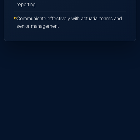
reporting
Communicate effectively with actuarial teams and
senior management