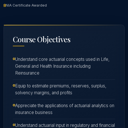
NIA Certificate Awarded
Course
Objectives
Understand core actuarial concepts used in Life,
General and Health Insurance including
Reinsurance
Equip to estimate premiums, reserves, surplus,
solvency margins, and profits
Appreciate the applications of actuarial analytics on
insurance business
Understand actuarial input in regulatory and financial