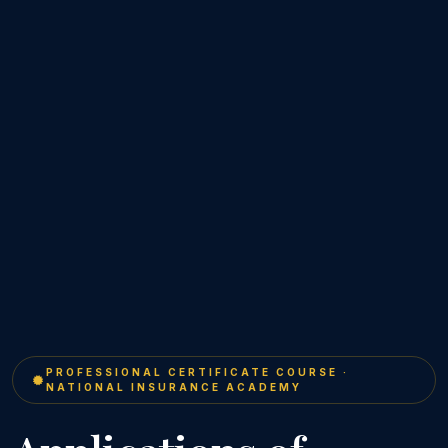
PROFESSIONAL CERTIFICATE COURSE ·
NATIONAL INSURANCE ACADEMY