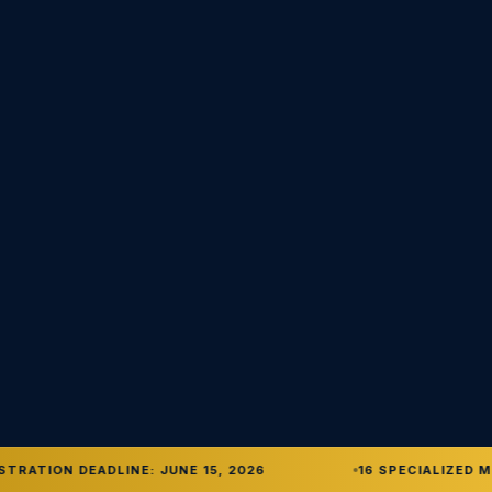
TRATION DEADLINE: JUNE 15, 2026
16 SPECIALIZED M