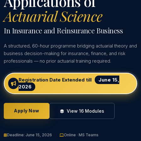
Applications of
Actuarial Science
In Insurance and Reinsurance Business
A structured, 60-hour programme bridging actuarial theory and
business decision-making for insurance, finance, and risk
professionals — no prior actuarial training required.
Registration Date Extended till
June 15,
2026
Apply Now
View 16 Modules
Deadline: June 15, 2026
Online · MS Teams