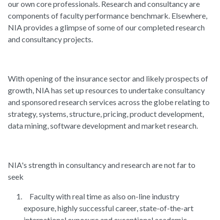
our own core professionals. Research and consultancy are
components of faculty performance benchmark. Elsewhere,
NIA provides a glimpse of some of our completed research
and consultancy projects.
With opening of the insurance sector and likely prospects of
growth, NIA has set up resources to undertake consultancy
and sponsored research services across the globe relating to
strategy, systems, structure, pricing, product development,
data mining, software development and market research.
NIA's strength in consultancy and research are not far to
seek
Faculty with real time as also on-line industry
exposure, highly successful career, state-of-the-art
international exposure and exceptional academic