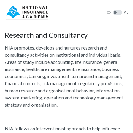
Research and Consultancy
NIA promotes, develops and nurtures research and
consultancy activities on institutional and individual basis.
Areas of study include accounting, life insurance, general
insurance, healthcare management, reinsurance, business
economics, banking, investment, turnaround management,
financial controls, risk management, regulatory provisions,
human resource and organisational behavior, information
system, marketing, operation and technology management,
strategy and organisation.
NIA follows an interventionist approach to help influence