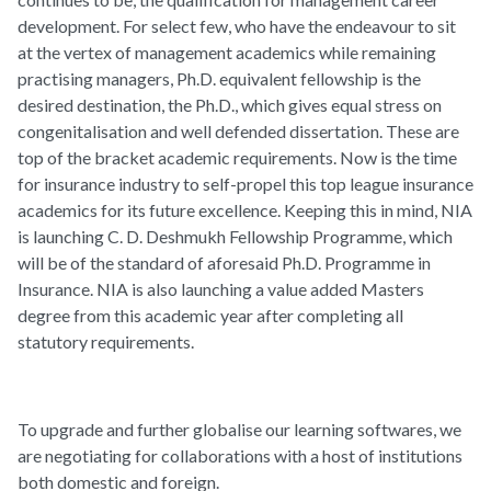
development. For select few, who have the endeavour to sit
at the vertex of management academics while remaining
practising managers, Ph.D. equivalent fellowship is the
desired destination, the Ph.D., which gives equal stress on
congenitalisation and well defended dissertation. These are
top of the bracket academic requirements. Now is the time
for insurance industry to self-propel this top league insurance
academics for its future excellence. Keeping this in mind, NIA
is launching C. D. Deshmukh Fellowship Programme, which
will be of the standard of aforesaid Ph.D. Programme in
Insurance. NIA is also launching a value added Masters
degree from this academic year after completing all
statutory requirements.
To upgrade and further globalise our learning softwares, we
are negotiating for collaborations with a host of institutions
both domestic and foreign.