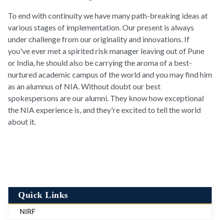
To end with continuity we have many path-breaking ideas at
various stages of implementation. Our present is always
under challenge from our originality and innovations. If
you've ever met a spirited risk manager leaving out of Pune
or India, he should also be carrying the aroma of a best-
nurtured academic campus of the world and you may find him
as an alumnus of NIA. Without doubt our best
spokespersons are our alumni. They know how exceptional
the NIA experience is, and they're excited to tell the world
about it.
Quick Links
NIRF