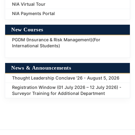
NIA Virtual Tour
NIA Payments Portal
New Courses
PGDM (Insurance & Risk Management)(For
International Students)
News & Announcements
Thought Leadership Conclave '26 - August 5, 2026
Registration Window (01 July 2026 – 12 July 2026) -
Surveyor Training for Additional Department