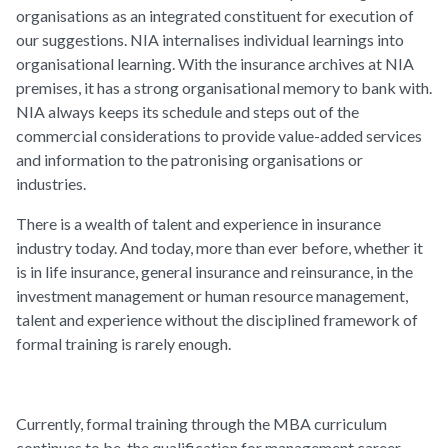
organisations as an integrated constituent for execution of
our suggestions. NIA internalises individual learnings into
organisational learning. With the insurance archives at NIA
premises, it has a strong organisational memory to bank with.
NIA always keeps its schedule and steps out of the
commercial considerations to provide value-added services
and information to the patronising organisations or
industries.
There is a wealth of talent and experience in insurance
industry today. And today, more than ever before, whether it
is in life insurance, general insurance and reinsurance, in the
investment management or human resource management,
talent and experience without the disciplined framework of
formal training is rarely enough.
Currently, formal training through the MBA curriculum
continues to be, the qualification for management career