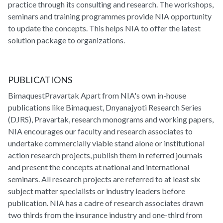
practice through its consulting and research. The workshops,
seminars and training programmes provide NIA opportunity
to update the concepts. This helps NIA to offer the latest
solution package to organizations.
PUBLICATIONS
BimaquestPravartak Apart from NIA's own in-house
publications like Bimaquest, Dnyanajyoti Research Series
(DJRS), Pravartak, research monograms and working papers,
NIA encourages our faculty and research associates to
undertake commercially viable stand alone or institutional
action research projects, publish them in referred journals
and present the concepts at national and international
seminars. All research projects are referred to at least six
subject matter specialists or industry leaders before
publication. NIA has a cadre of research associates drawn
two thirds from the insurance industry and one-third from