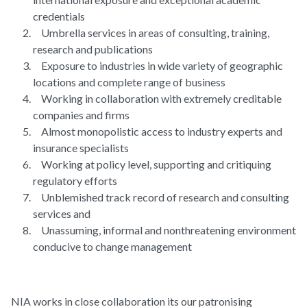
credentials
Umbrella services in areas of consulting, training,
research and publications
Exposure to industries in wide variety of geographic
locations and complete range of business
Working in collaboration with extremely creditable
companies and firms
Almost monopolistic access to industry experts and
insurance specialists
Working at policy level, supporting and critiquing
regulatory efforts
Unblemished track record of research and consulting
services and
Unassuming, informal and nonthreatening environment
conducive to change management
NIA works in close collaboration its our patronising