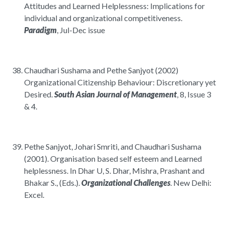
Attitudes and Learned Helplessness: Implications for
individual and organizational competitiveness.
Paradigm
, Jul-Dec issue
Chaudhari Sushama and Pethe Sanjyot (2002)
Organizational Citizenship Behaviour: Discretionary yet
Desired.
South Asian Journal of Management
, 8, Issue 3
& 4.
Pethe Sanjyot, Johari Smriti, and Chaudhari Sushama
(2001). Organisation based self esteem and Learned
helplessness. In Dhar U, S. Dhar, Mishra, Prashant and
Bhakar S., (Eds.).
Organizational Challenges
. New Delhi:
Excel.