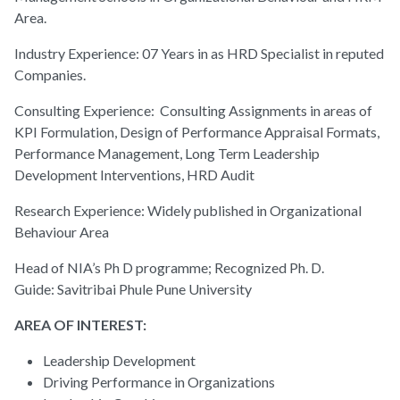
Area.
Industry Experience: 07 Years in as HRD Specialist in reputed
Companies.
Consulting Experience: Consulting Assignments in areas of
KPI Formulation, Design of Performance Appraisal Formats,
Performance Management, Long Term Leadership
Development Interventions, HRD Audit
Research Experience: Widely published in Organizational
Behaviour Area
Head of NIA’s Ph D programme; Recognized Ph. D.
Guide: Savitribai Phule Pune University
AREA OF INTEREST:
Leadership Development
Driving Performance in Organizations