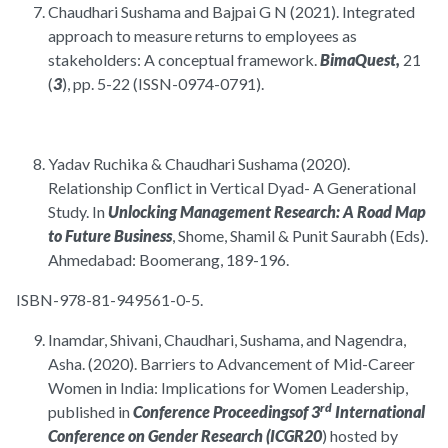
Chaudhari Sushama and Bajpai G N (2021). Integrated
approach to measure returns to employees as
stakeholders: A conceptual framework.
BimaQuest,
21
(
3
), pp. 5-22 (ISSN-0974-0791).
Yadav Ruchika & Chaudhari Sushama (2020).
Relationship Conflict in Vertical Dyad- A Generational
Study. In
Unlocking Management Research: A Road Map
to Future Business
, Shome, Shamil & Punit Saurabh (Eds).
Ahmedabad: Boomerang, 189-196.
ISBN-978-81-949561-0-5.
Inamdar, Shivani, Chaudhari, Sushama, and Nagendra,
Asha. (2020). Barriers to Advancement of Mid-Career
Women in India: Implications for Women Leadership,
rd
published in
Conference Proceedings
of 3
International
Conference on Gender Research (ICGR20
) hosted by