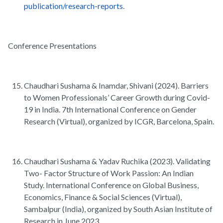
publication/research-reports
.
Conference Presentations
Chaudhari Sushama & Inamdar, Shivani (2024). Barriers
to Women Professionals’ Career Growth during Covid-
19 in India. 7th International Conference on Gender
Research (Virtual), organized by ICGR, Barcelona, Spain.
Chaudhari Sushama & Yadav Ruchika (2023). Validating
Two- Factor Structure of Work Passion: An Indian
Study. International Conference on Global Business,
Economics, Finance & Social Sciences (Virtual),
Sambalpur (India), organized by South Asian Institute of
Research in June 2023.