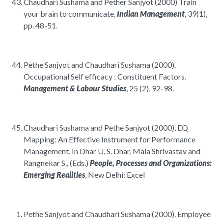
Chaudhari Sushama and Pether Sanjyot (2000) Train
your brain to communicate,
Indian Management
, 39(1),
pp. 48-51.
Pethe Sanjyot and Chaudhari Sushama (2000).
Occupational Self efficacy : Constituent Factors.
Management & Labour Studies
, 25 (2), 92-98.
Chaudhari Sushama and Pethe Sanjyot (2000), EQ
Mapping: An Effective Instrument for Performance
Management. In Dhar U, S. Dhar, Mala Shrivastav and
Rangnekar S., (Eds.)
People, Processes and Organizations:
Emerging Realities
, New Delhi: Excel
Pethe Sanjyot and Chaudhari Sushama (2000). Employee