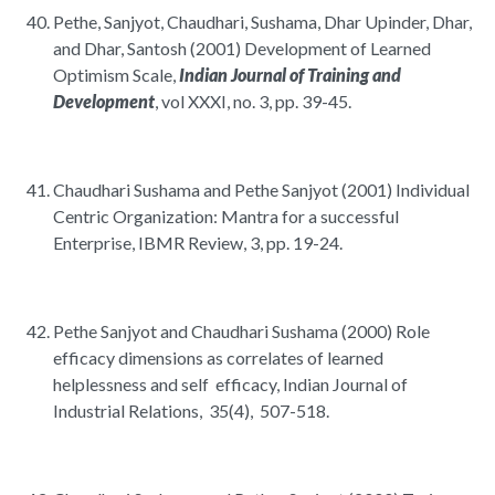
Pethe, Sanjyot, Chaudhari, Sushama, Dhar Upinder, Dhar,
and Dhar, Santosh (2001) Development of Learned
Optimism Scale,
Indian Journal of Training and
Development
, vol XXXI, no. 3, pp. 39-45.
Chaudhari Sushama and Pethe Sanjyot (2001) Individual
Centric Organization: Mantra for a successful
Enterprise, IBMR Review, 3, pp. 19-24.
Pethe Sanjyot and Chaudhari Sushama (2000) Role
efficacy dimensions as correlates of learned
helplessness and self efficacy, Indian Journal of
Industrial Relations, 35(4), 507-518.