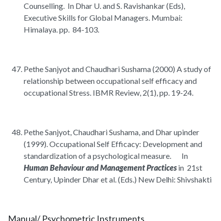
Counselling. In Dhar U. and S. Ravishankar (Eds),
Executive Skills for Global Managers. Mumbai:
Himalaya. pp. 84-103.
Pethe Sanjyot and Chaudhari Sushama (2000) A study of
relationship between occupational self efficacy and
occupational Stress. IBMR Review, 2(1), pp. 19-24.
Pethe Sanjyot, Chaudhari Sushama, and Dhar upinder
(1999). Occupational Self Efficacy: Development and
standardization of a psychological measure. In
Human Behaviour and Management Practices
in 21st
Century, Upinder Dhar et al. (Eds.) New Delhi: Shivshakti
Manual/ Psychometric Instruments