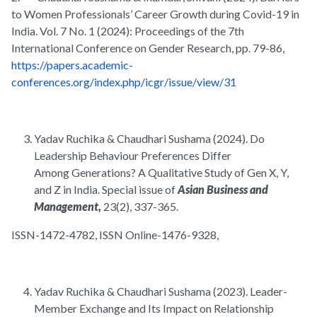
to Women Professionals’ Career Growth during Covid-19 in
India. Vol. 7 No. 1 (2024): Proceedings of the 7th
International Conference on Gender Research, pp. 79-86,
https://papers.academic-
conferences.org/index.php/icgr/issue/view/31
Yadav Ruchika & Chaudhari Sushama (2024). Do
Leadership Behaviour Preferences Differ
Among Generations? A Qualitative Study of Gen X, Y,
and Z in India. Special issue of
Asian Business and
Management,
23(2), 337-365.
ISSN-1472-4782, ISSN Online-1476-9328,
Yadav Ruchika & Chaudhari Sushama (2023). Leader-
Member Exchange and Its Impact on Relationship