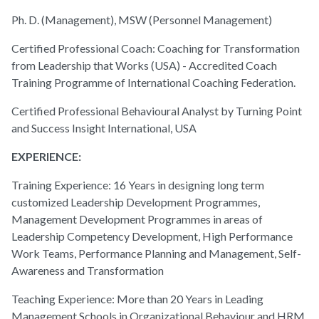
Ph. D. (Management), MSW (Personnel Management)
Certified Professional Coach: Coaching for Transformation
from Leadership that Works (USA) - Accredited Coach
Training Programme of International Coaching Federation.
Certified Professional Behavioural Analyst by Turning Point
and Success Insight International, USA
EXPERIENCE:
Training Experience: 16 Years in designing long term
customized Leadership Development Programmes,
Management Development Programmes in areas of
Leadership Competency Development, High Performance
Work Teams, Performance Planning and Management, Self-
Awareness and Transformation
Teaching Experience: More than 20 Years in Leading
Management Schools in Organizational Behaviour and HRM