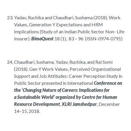
Yadav, Ruchika and Chaudhari, Sushama (2018). Work
Values, Generation Y Expectations and HRM
Implications (Study of an Indian Public Sector Non- Life
Insurer).
BimaQuest
18 (1), 83 – 96 (ISSN-0974-0791)
Chaudhari, Sushama, Yadav, Ruchika, and Rai Somi
(2018). Gen Y Work Values, Perceived Organizational
Support and Job Attitudes: Career Perception Study in
Public Sector presented in International
Conference on
the ‘Changing Nature of Careers: Implications for
a Sustainable World’ organized by Centre for Human
Resource Development
,
XLRI Jamshedpur
, December
14–15, 2018.