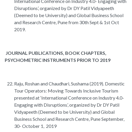
International Conference on Industry 4.0- Engaging with
Disruptions’, organized by Dr DY Patil Vidyapeeth
(Deemed to be University) and Global Business School
and Research Centre, Pune from 30th Sept & 1st Oct
2019.
JOURNAL PUBLICATIONS, BOOK CHAPTERS,
PSYCHOMETRIC INSTRUMENTS PRIOR TO 2019
Raju, Roshan and Chaudhari, Sushama (2019). Domestic
Tour Operators: Moving Towards Inclusive Tourism
presented at ‘International Conference on Industry 4.0-
Engaging with Disruptions’, organized by Dr DY Patil
Vidyapeeth (Deemed to be University) and Global
Business School and Research Centre, Pune September,
30- October 1, 2019