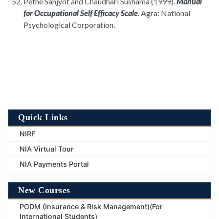
Pethe Sanjyot and Chaudhari Sushama (1999).
Manual
for Occupational Self Efficacy Scale
. Agra: National
Psychological Corporation.
Quick Links
NIRF
NIA Virtual Tour
NIA Payments Portal
New Courses
PGDM (Insurance & Risk Management)(For
International Students)