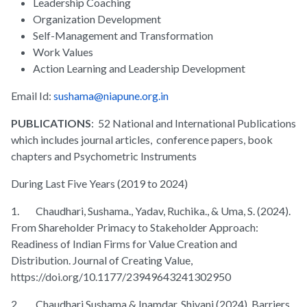
Leadership Coaching
Organization Development
Self-Management and Transformation
Work Values
Action Learning and Leadership Development
Email Id:
sushama@niapune.org.in
PUBLICATIONS
: 52 National and International Publications
which includes journal articles, conference papers, book
chapters and Psychometric Instruments
During Last Five Years (2019 to 2024)
1. Chaudhari, Sushama., Yadav, Ruchika., & Uma, S. (2024).
From Shareholder Primacy to Stakeholder Approach:
Readiness of Indian Firms for Value Creation and
Distribution. Journal of Creating Value,
https://doi.org/10.1177/23949643241302950
2. Chaudhari Sushama & Inamdar, Shivani (2024). Barriers