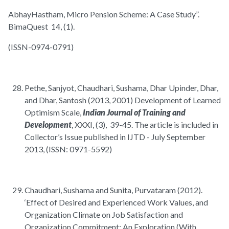
AbhayHastham, Micro Pension Scheme: A Case Study”.
BimaQuest 14, (1).
(ISSN-0974-0791)
Pethe, Sanjyot, Chaudhari, Sushama, Dhar Upinder, Dhar,
and Dhar, Santosh (2013, 2001) Development of Learned
Optimism Scale,
Indian Journal of Training and
Development
, XXXI, (3), 39-45. The article is included in
Collector’s Issue published in IJTD - July September
2013, (ISSN: 0971-5592)
Chaudhari, Sushama and Sunita, Purvataram (2012).
‘Effect of Desired and Experienced Work Values, and
Organization Climate on Job Satisfaction and
Organization Commitment: An Exploration (With