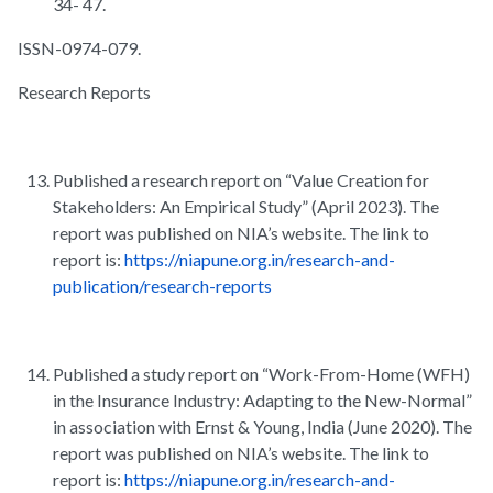
34- 47.
ISSN-0974-079.
Research Reports
Published a research report on “Value Creation for
Stakeholders: An Empirical Study” (April 2023). The
report was published on NIA’s website. The link to
report is:
https://niapune.org.in/research-and-
publication/research-reports
Published a study report on “Work-From-Home (WFH)
in the Insurance Industry: Adapting to the New-Normal”
in association with Ernst & Young, India (June 2020). The
report was published on NIA’s website. The link to
report is:
https://niapune.org.in/research-and-