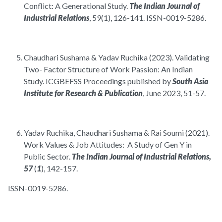
Conflict: A Generational Study.
The Indian Journal of
Industrial Relations
, 59(1), 126-141. ISSN-0019-5286.
Chaudhari Sushama & Yadav Ruchika (2023). Validating
Two- Factor Structure of Work Passion: An Indian
Study. ICGBEFSS Proceedings published by
South Asia
Institute for Research & Publication
, June 2023, 51-57.
Yadav Ruchika, Chaudhari Sushama & Rai Soumi (2021).
Work Values & Job Attitudes: A Study of Gen Y in
Public Sector.
The Indian Journal of Industrial Relations,
57
(
1
), 142-157.
ISSN-0019-5286.