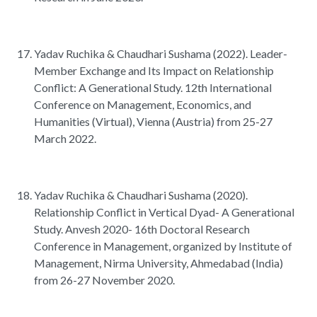
Yadav Ruchika & Chaudhari Sushama (2022). Leader-
Member Exchange and Its Impact on Relationship
Conflict: A Generational Study. 12th International
Conference on Management, Economics, and
Humanities (Virtual), Vienna (Austria) from 25-27
March 2022.
Yadav Ruchika & Chaudhari Sushama (2020).
Relationship Conflict in Vertical Dyad- A Generational
Study. Anvesh 2020- 16th Doctoral Research
Conference in Management, organized by Institute of
Management, Nirma University, Ahmedabad (India)
from 26-27 November 2020.