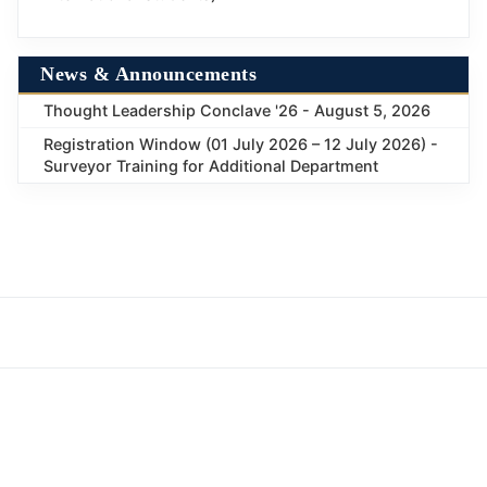
News & Announcements
Thought Leadership Conclave '26 - August 5, 2026
Registration Window (01 July 2026 – 12 July 2026) -
Surveyor Training for Additional Department