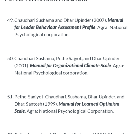
Chaudhari Sushama and Dhar Upinder (2007).
Manual
for Leader Behaviour Assessment Profile
. Agra: National
Psychological corporation.
Chaudhari Sushama, Pethe Sajyot, and Dhar Upinder
(2001).
Manual for Organizational Climate Scale
. Agra:
National Psychological corporation.
Pethe, Sanjyot, Chaudhari, Sushama, Dhar Upinder, and
Dhar, Santosh (1999).
Manual for Learned Optimism
Scale
. Agra: National Psychological Corporation.