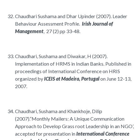
Chaudhari Sushama and Dhar Upinder (2007). Leader
Behaviour Assessment Profile.
Irish Journal of
Management
, 27 (2) pp 33-48.
Chaudhari, Sushama and Diwakar, H (2007).
Implementation of HRMS in Indian Banks. Published in
proceedings of International Conference on HRIS
organized by
ICEIS at Madeira, Portugal
on June 12-13,
2007.
Chaudhari, Sushama and Khankhoje, Dilip
(2007).“Monthly Mailers: A Unique Communication
Approach to Develop Grass root Leadership in an NGO’,
accepted for presentation in
International Conference