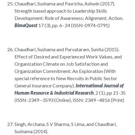
Chaudhari, Sushama and Pasricha, Ashwin (2017).
Strength based approach to Leadership Skills
Development: Role of Awareness; Alignment; Action.
BimaQuest
17 (3), pp. 6- 24 (ISSN-0974-0791)
Chaudhari, Sushama and Purvataram, Sunita (2015).
Effect of Desired and Experienced Work Values, and
Organization Climate on Job Satisfaction and
Organization Commitment: An Exploration (With
special reference to New Recruits in Public Sector
General Insurance Company).
International Journal of
Human Resource & Industrial Research
, 2 (1), pp 21-35
(ISSN: 2349 –3593 (Online), ISSN: 2349 –4816 (Print)
Singh, Archana, S V Sharma, S Uma, and Chaudhari,
Sushama (2014).