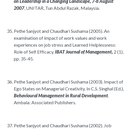
on Leadership in a Changing Landscape, 7-8 August
2007
, UNITAR, Tun Abdul Razak, Malaysia.
Pethe Sanjyot and Chaudhari Sushama (2005). An
examination of impact of work values and work
experiences on job stress and Learned Helplessness:
Role of Self Efficacy.
IBAT Journal of Management,
2 (1),
pp. 35-45.
Pethe Sanjyot and Chaudhari Sushama (2003). Impact of
Ego States on Managerial Creativity. In C.S. Singhal (Ed.),
Behavioural Management in Rural Development
.
Ambala: Associated Publishers.
Pethe Sanjyot and Chaudhari Sushama (2002). Job