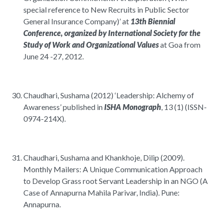
special reference to New Recruits in Public Sector
General Insurance Company)’ at
13th Biennial
Conference, organized by International Society for the
Study of Work and Organizational Values
at Goa from
June 24 -27, 2012.
Chaudhari, Sushama (2012) ‘Leadership: Alchemy of
Awareness’ published in
ISHA Monograph
, 13 (1) (ISSN-
0974-214X).
Chaudhari, Sushama and Khankhoje, Dilip (2009).
Monthly Mailers: A Unique Communication Approach
to Develop Grass root Servant Leadership in an NGO (A
Case of Annapurna Mahila Parivar, India). Pune:
Annapurna.