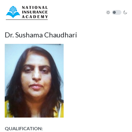
Dr. Sushama Chaudhari
QUALIFICATION: