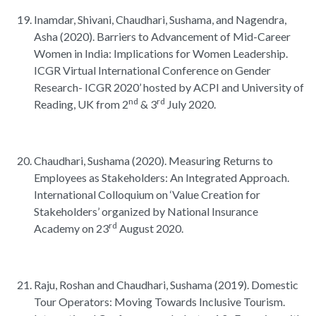
Inamdar, Shivani, Chaudhari, Sushama, and Nagendra,
Asha (2020). Barriers to Advancement of Mid-Career
Women in India: Implications for Women Leadership.
ICGR Virtual International Conference on Gender
Research- ICGR 2020’ hosted by ACPI and University of
nd
rd
Reading, UK from 2
& 3
July 2020.
Chaudhari, Sushama (2020). Measuring Returns to
Employees as Stakeholders: An Integrated Approach.
International Colloquium on ‘Value Creation for
Stakeholders’ organized by National Insurance
rd
Academy on 23
August 2020.
Raju, Roshan and Chaudhari, Sushama (2019). Domestic
Tour Operators: Moving Towards Inclusive Tourism.