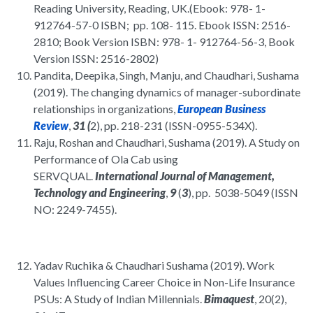
Reading University, Reading, UK.(Ebook: 978- 1-
912764-57-0 ISBN; pp. 108- 115. Ebook ISSN: 2516-
2810; Book Version ISBN: 978- 1- 912764-56-3, Book
Version ISSN: 2516-2802)
Pandita, Deepika, Singh, Manju, and Chaudhari, Sushama
(2019). The changing dynamics of manager-subordinate
relationships in organizations,
European Business
Review
,
31 (
2), pp. 218-231 (ISSN-0955-534X).
Raju, Roshan and Chaudhari, Sushama (2019). A Study on
Performance of Ola Cab using
SERVQUAL.
International Journal of Management,
Technology and Engineering
,
9
(
3
), pp. 5038-5049 (ISSN
NO: 2249-7455).
Yadav Ruchika & Chaudhari Sushama (2019). Work
Values Influencing Career Choice in Non-Life Insurance
PSUs: A Study of Indian Millennials.
Bimaquest
, 20(2),