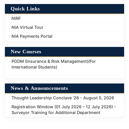
Quick Links
NIRF
NIA Virtual Tour
NIA Payments Portal
New Courses
PGDM (Insurance & Risk Management)(For
International Students)
News & Announcements
Thought Leadership Conclave '26 - August 5, 2026
Registration Window (01 July 2026 – 12 July 2026) -
Surveyor Training for Additional Department