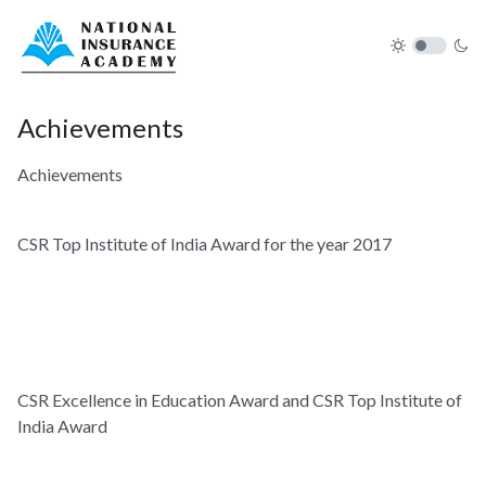
Achievements
Achievements
CSR Top Institute of India Award for the year 2017
CSR Excellence in Education Award and CSR Top Institute of
India Award