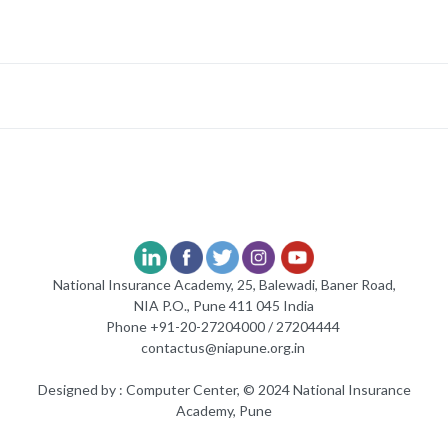
National Insurance Academy, 25, Balewadi, Baner Road,
NIA P.O., Pune 411 045 India
Phone +91-20-27204000 / 27204444
contactus@niapune.org.in
Designed by : Computer Center, © 2024 National Insurance
Academy, Pune