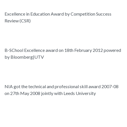
Excellence in Education Award by Competition Success
Review (CSR)
B-SChool Excellence award on 18th February 2012 powered
by Bloomberg|UTV
NIA got the technical and professional skill award 2007-08
on 27th May 2008 jointly with Leeds University