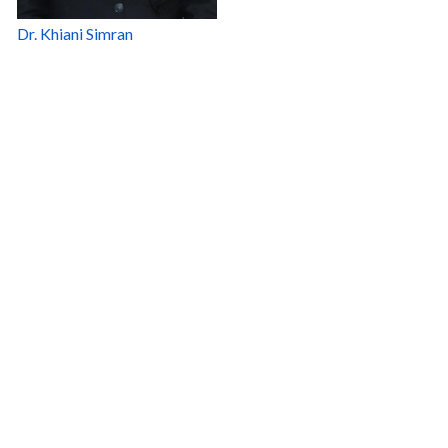
Dr. Khiani Simran