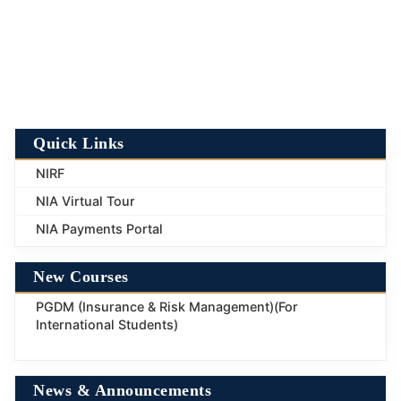
Quick Links
NIRF
NIA Virtual Tour
NIA Payments Portal
New Courses
PGDM (Insurance & Risk Management)(For
International Students)
News & Announcements