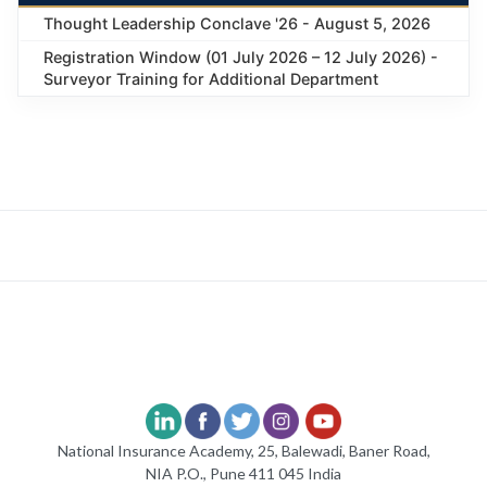
Thought Leadership Conclave '26 - August 5, 2026
Registration Window (01 July 2026 – 12 July 2026) -
Surveyor Training for Additional Department
National Insurance Academy, 25, Balewadi, Baner Road,
NIA P.O., Pune 411 045 India