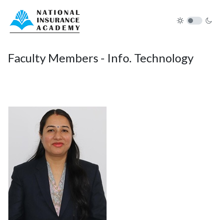
Faculty Members - Info. Technology