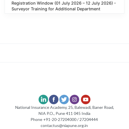
Registration Window (01 July 2026 – 12 July 2026) -
Surveyor Training for Additional Department
National Insurance Academy, 25, Balewadi, Baner Road,
NIA P.O., Pune 411 045 India
Phone +91-20-27204000 / 27204444
contactus@niapune.org.in