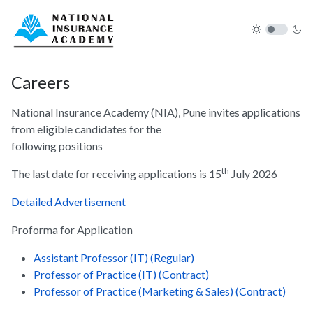
Careers
National Insurance Academy (NIA), Pune invites applications
from eligible candidates for the
following positions
th
The last date for receiving applications is 15
July 2026
Detailed Advertisement
Proforma for Application
Assistant Professor (IT) (Regular)
Professor of Practice (IT) (Contract)
Professor of Practice (Marketing & Sales) (Contract)