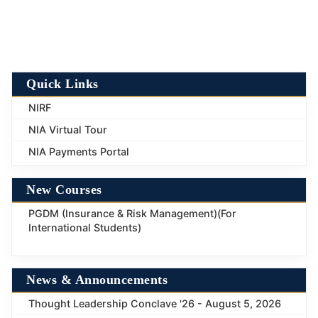
Quick Links
NIRF
NIA Virtual Tour
NIA Payments Portal
New Courses
PGDM (Insurance & Risk Management)(For
International Students)
News & Announcements
Thought Leadership Conclave '26 - August 5, 2026