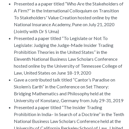
Presented a a paper titled “Who Are the Stakeholders of
A Firm?” in the International Colloquium on Transition
To Stakeholders' Value Creation hosted online by the
National Insurance Academy, Pune on July 21, 2020
(Jointly with Dr S Uma)
Presented a paper titled “To Legislate or Not To
Legislate: Judging the Judge-Made Insider Trading
Prohibition Theories in the United States” in the
Eleventh National Business Law Scholars Conference
hosted online by the University of Tennessee College of
Law, United States on June 18-19, 2020
Gave a contributed talk titled “Cantor’s Paradise on
Skolem’s Earth” in the Conference on Set Theory:
Bridging Mathematics and Philosophy held at the
University of Konstanz, Germany from July 29-31, 2019
Presented a paper titled “The Insider Trading
Prohibition in India– In Search of a Doctrine” in the Tenth
National Business Law Scholars Conference held at the
University of California Berkeley School of Law , United