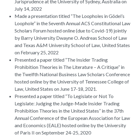
Jurisprudence at the University of Sydney, Australia on
July 14, 2022
Made a presentation titled “The Loopholes in Gödel’s
Loophole” in the Seventh Annual ACS Constitutional Law
Scholars Forum hosted online (due to Covid-19) jointly
by Barry University Dwayne O. Andreas School of Law
and Texas A&M University School of Law, United States
on February 25, 2022
Presented a paper titled “The Insider Trading
Prohibition Theories in The Literature – A Critique” in
the Twelfth National Business Law Scholars Conference
hosted online by the University of Tennessee College of
Law, United States on June 17-18, 2021.
Presented a paper titled “To Legislate or Not To
Legislate: Judging the Judge-Made Insider Trading
Prohibition Theories in the United States” in the 37th
Annual Conference of the European Association for Law
and Economics (EALE) hosted online by the University
of Paris II on September 24-25, 2020