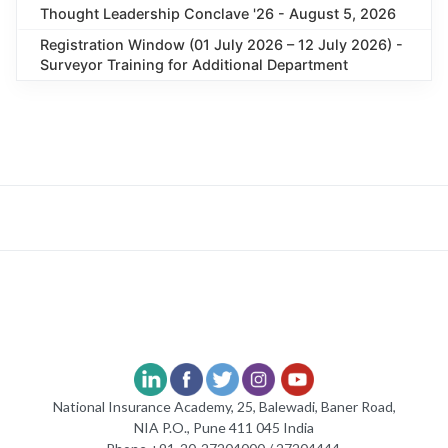
Thought Leadership Conclave '26 - August 5, 2026
Registration Window (01 July 2026 – 12 July 2026) -
Surveyor Training for Additional Department
National Insurance Academy, 25, Balewadi, Baner Road,
NIA P.O., Pune 411 045 India