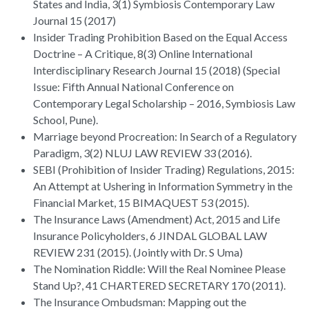
States and India, 3(1) Symbiosis Contemporary Law
Journal 15 (2017)
Insider Trading Prohibition Based on the Equal Access
Doctrine – A Critique, 8(3) Online International
Interdisciplinary Research Journal 15 (2018) (Special
Issue: Fifth Annual National Conference on
Contemporary Legal Scholarship – 2016, Symbiosis Law
School, Pune).
Marriage beyond Procreation: In Search of a Regulatory
Paradigm, 3(2) NLUJ LAW REVIEW 33 (2016).
SEBI (Prohibition of Insider Trading) Regulations, 2015:
An Attempt at Ushering in Information Symmetry in the
Financial Market, 15 BIMAQUEST 53 (2015).
The Insurance Laws (Amendment) Act, 2015 and Life
Insurance Policyholders, 6 JINDAL GLOBAL LAW
REVIEW 231 (2015). (Jointly with Dr. S Uma)
The Nomination Riddle: Will the Real Nominee Please
Stand Up?, 41 CHARTERED SECRETARY 170 (2011).
The Insurance Ombudsman: Mapping out the