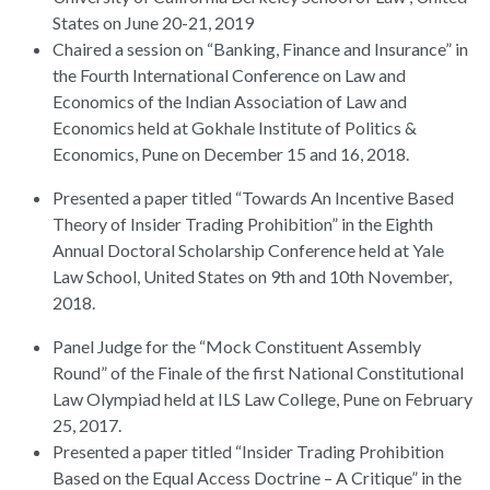
States on June 20-21, 2019
Chaired a session on “Banking, Finance and Insurance” in
the Fourth International Conference on Law and
Economics of the Indian Association of Law and
Economics held at Gokhale Institute of Politics &
Economics, Pune on December 15 and 16, 2018.
Presented a paper titled “Towards An Incentive Based
Theory of Insider Trading Prohibition” in the Eighth
Annual Doctoral Scholarship Conference held at Yale
Law School, United States on 9th and 10th November,
2018.
Panel Judge for the “Mock Constituent Assembly
Round” of the Finale of the first National Constitutional
Law Olympiad held at ILS Law College, Pune on February
25, 2017.
Presented a paper titled “Insider Trading Prohibition
Based on the Equal Access Doctrine – A Critique” in the