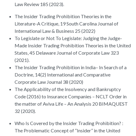
Law Review 185 (2023).
The Insider Trading Prohibition Theories in the
Literature-A Critique, 19 South Carolina Journal of
International Law & Business 25 (2022)
To Legislate or Not To Legislate: Judging the Judge-
Made Insider Trading Prohibition Theories in the United
States, 45 Delaware Journal of Corporate Law 323
(2021).
The Insider Trading Prohibition in India– In Search of a
Doctrine, 14(2) International and Comparative
Corporate Law Journal 38 (2020)
The Applicability of the Insolvency and Bankruptcy
Code (2016) to Insurance Companies – NCLT Order in
the matter of Aviva Life – An Analysis 20 BIMAQUEST
32 (2020).
Who Is Covered by the Insider Trading Prohibition? :
The Problematic Concept of “Insider” in the United