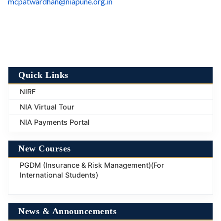
mcpatwardhan@niapune.org.in
Quick Links
NIRF
NIA Virtual Tour
NIA Payments Portal
New Courses
PGDM (Insurance & Risk Management)(For
International Students)
News & Announcements