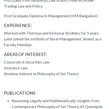
PhD (Law) from Symbiosis Law School, Pune on Insider
Trading Law and Policy
Post Graduate Diploma in Management (IIM Bangalore)
EXPERIENCE:
Worked with Thermax and Kirloskar Brothers for 5 years.
Later joined the Institute of Rural Management, Anand, as a
Faculty Member.
AREAS OF INTEREST:
Corporate & Securities Law
Insurance Law
Amateur Interest in Philosophy of Set Theory
PUBLICATIONS
Reasoning Legally and Mathematically: Insights from
Contemporary Philosophy of Set Theory, 42 Quinnipiac