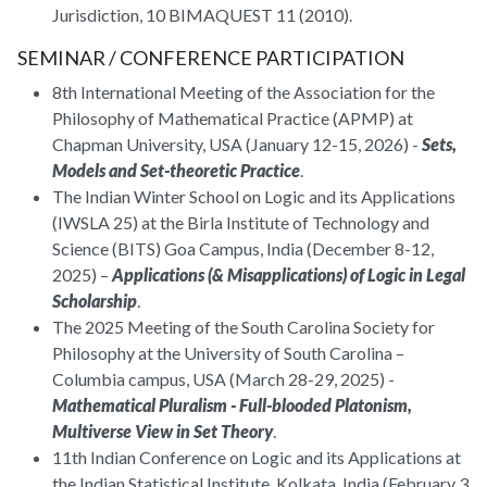
Jurisdiction, 10 BIMAQUEST 11 (2010).
SEMINAR / CONFERENCE PARTICIPATION
8th International Meeting of the Association for the
Philosophy of Mathematical Practice (APMP) at
Chapman University, USA (January 12-15, 2026) -
Sets,
Models and Set-theoretic Practice
.
The Indian Winter School on Logic and its Applications
(IWSLA 25) at the Birla Institute of Technology and
Science (BITS) Goa Campus, India (December 8-12,
2025) –
Applications (& Misapplications) of Logic in Legal
Scholarship
.
The 2025 Meeting of the South Carolina Society for
Philosophy at the University of South Carolina –
Columbia campus, USA (March 28-29, 2025) -
Mathematical Pluralism - Full-blooded Platonism,
Multiverse View in Set Theory
.
11th Indian Conference on Logic and its Applications at
the Indian Statistical Institute, Kolkata, India (February 3