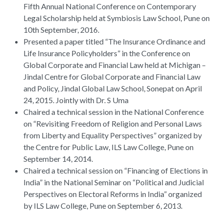
Fifth Annual National Conference on Contemporary
Legal Scholarship held at Symbiosis Law School, Pune on
10th September, 2016.
Presented a paper titled “The Insurance Ordinance and
Life Insurance Policyholders” in the Conference on
Global Corporate and Financial Law held at Michigan –
Jindal Centre for Global Corporate and Financial Law
and Policy, Jindal Global Law School, Sonepat on April
24, 2015. Jointly with Dr. S Uma
Chaired a technical session in the National Conference
on “Revisiting Freedom of Religion and Personal Laws
from Liberty and Equality Perspectives” organized by
the Centre for Public Law, ILS Law College, Pune on
September 14, 2014.
Chaired a technical session on “Financing of Elections in
India” in the National Seminar on “Political and Judicial
Perspectives on Electoral Reforms in India” organized
by ILS Law College, Pune on September 6, 2013.