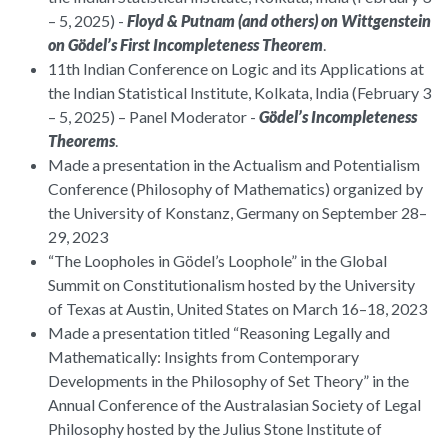
– 5, 2025) -
Floyd & Putnam (and others) on Wittgenstein
on Gödel’s First Incompleteness Theorem
.
11th Indian Conference on Logic and its Applications at
the Indian Statistical Institute, Kolkata, India (February 3
– 5, 2025) – Panel Moderator -
Gödel’s Incompleteness
Theorems
.
Made a presentation in the Actualism and Potentialism
Conference (Philosophy of Mathematics) organized by
the University of Konstanz, Germany on September 28–
29, 2023
“The Loopholes in Gödel’s Loophole” in the Global
Summit on Constitutionalism hosted by the University
of Texas at Austin, United States on March 16–18, 2023
Made a presentation titled “Reasoning Legally and
Mathematically: Insights from Contemporary
Developments in the Philosophy of Set Theory” in the
Annual Conference of the Australasian Society of Legal
Philosophy hosted by the Julius Stone Institute of