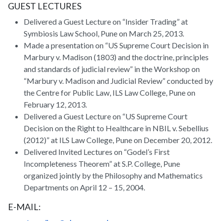
GUEST LECTURES
Delivered a Guest Lecture on “Insider Trading” at
Symbiosis Law School, Pune on March 25, 2013.
Made a presentation on “US Supreme Court Decision in
Marbury v. Madison (1803) and the doctrine, principles
and standards of judicial review” in the Workshop on
“Marbury v. Madison and Judicial Review” conducted by
the Centre for Public Law, ILS Law College, Pune on
February 12, 2013.
Delivered a Guest Lecture on “US Supreme Court
Decision on the Right to Healthcare in NBIL v. Sebellius
(2012)” at ILS Law College, Pune on December 20, 2012.
Delivered Invited Lectures on “Godel’s First
Incompleteness Theorem” at S.P. College, Pune
organized jointly by the Philosophy and Mathematics
Departments on April 12 – 15, 2004.
E-MAIL: