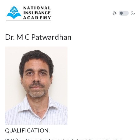
Dr. M C Patwardhan
QUALIFICATION: